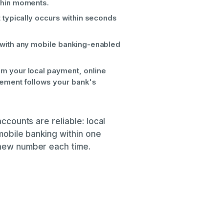
thin moments.
 typically occurs within seconds
 with any mobile banking-enabled
m your local payment, online
lement follows your bank's
ccounts are reliable: local
mobile banking within one
 new number each time.