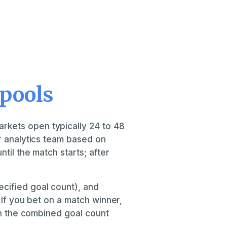
pools
rkets open typically 24 to 48
r analytics team based on
til the match starts; after
cified goal count), and
 If you bet on a match winner,
on the combined goal count