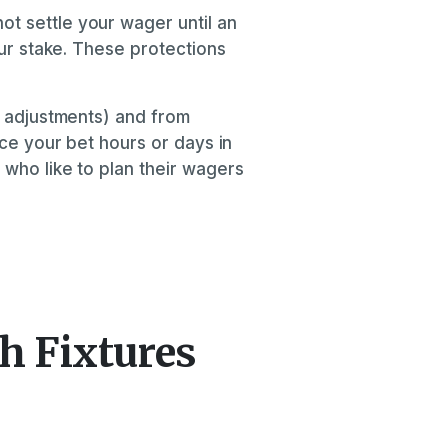
t settle your wager until an
our stake. These protections
k adjustments) and from
ace your bet hours or days in
who like to plan their wagers
h Fixtures