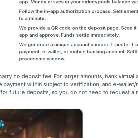
app. Money arrives in your sidneypools balance wi
Follow the in-app authorization process. Settlement
to a minute.
We provide a QR code on the deposit page. Scan it
app and approve. Funds settle immediately.
We generate a unique account number. Transfer fro
payment, e-wallet, or mobile banking account. Sett
processing window.
arry no deposit fee. For larger amounts, bank virtual a
e payment within subject to verification, and e-wallet/
 for future deposits, so you do not need to request a