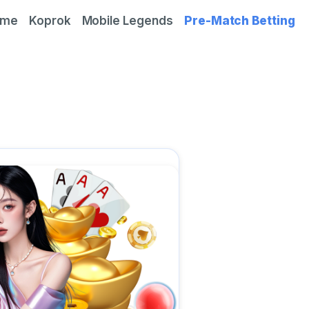
eme
Koprok
Mobile Legends
Pre-Match Betting