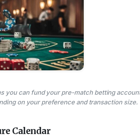
you can fund your pre-match betting account 
ending on your preference and transaction size.
re Calendar