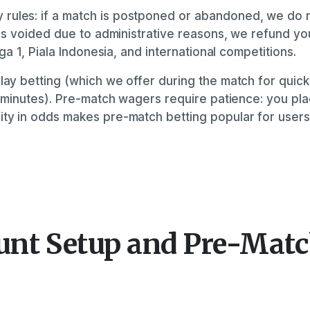
ules: if a match is postponed or abandoned, we do no
h is voided due to administrative reasons, we refund y
ga 1, Piala Indonesia, and international competitions.
lay betting (which we offer during the match for quic
in minutes). Pre-match wagers require patience: you pl
ity in odds makes pre-match betting popular for users 
ount Setup and Pre-Matc