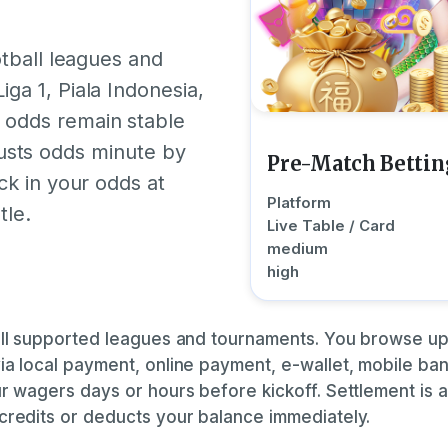
tball leagues and
a 1, Piala Indonesia,
odds remain stable
djusts odds minute by
Pre-Match Bettin
k in your odds at
Platform
tle.
Live Table / Card
medium
high
 all supported leagues and tournaments. You browse u
a local payment, online payment, e-wallet, mobile ban
r wagers days or hours before kickoff. Settlement is 
credits or deducts your balance immediately.