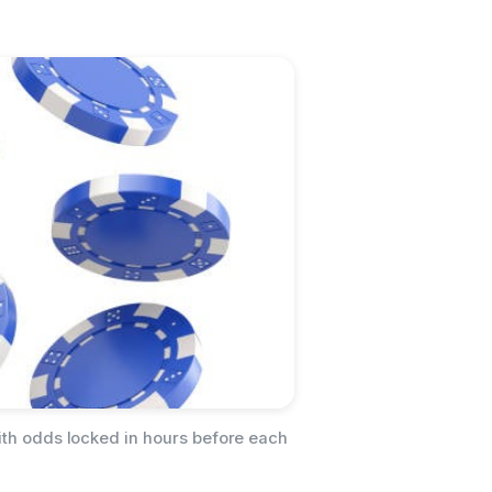
with odds locked in hours before each