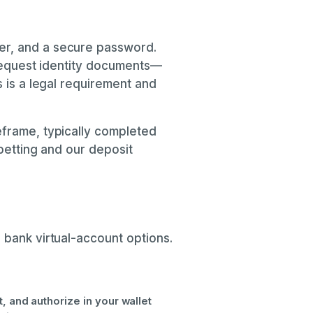
er, and a secure password.
 request identity documents—
 is a legal requirement and
eframe, typically completed
betting and our deposit
 bank virtual-account options.
, and authorize in your wallet