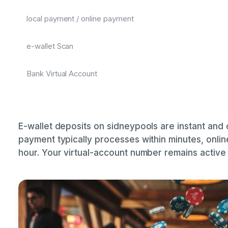
local payment / online payment
e-wallet Scan
Bank Virtual Account
E-wallet deposits on sidneypools are instant and c
payment typically processes within minutes, onlin
hour. Your virtual-account number remains active