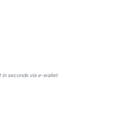
in seconds via e-wallet