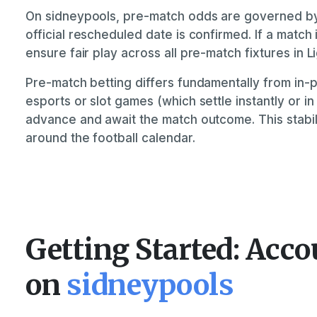
On sidneypools, pre-match odds are governed by r
official rescheduled date is confirmed. If a matc
ensure fair play across all pre-match fixtures in Li
Pre-match betting differs fundamentally from in-p
esports or slot games (which settle instantly or 
advance and await the match outcome. This stabil
around the football calendar.
Getting Started: Acc
on
sidneypools