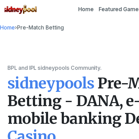
sidneypools
Home
Featured Game
Home
›
Pre-Match Betting
BPL and IPL sidneypools Community.
sidneypools
Pre-M
Betting - DANA, e
mobile banking D
Casino