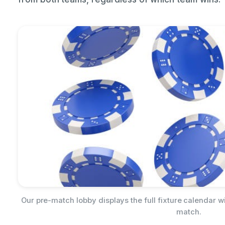
Our pre-match lobby displays the full fixture calendar 
match.