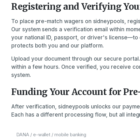
Registering and Verifying Yo
To place pre-match wagers on sidneypools, regis
Our system sends a verification email within mome
your national ID, passport, or driver's license—t
protects both you and our platform.
Upload your document through our secure portal. 
within a few hours. Once verified, you receive co
system.
Funding Your Account for Pr
After verification, sidneypools unlocks our paym
Each has a different processing flow, but all inte
DANA / e-wallet / mobile banking