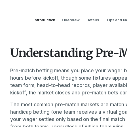
Introduction
Overview
Details
Tips and N
Understanding Pre-M
Pre-match betting means you place your wager be
hours before kickoff, though some fixtures appea
team form, head-to-head records, player availabil
kickoff, the market closes and pre-match bets ca
The most common pre-match markets are match win
handicap betting (one team receives a virtual goa
your wager settles only based on the final match 
from both teams, regardless of which team wins.