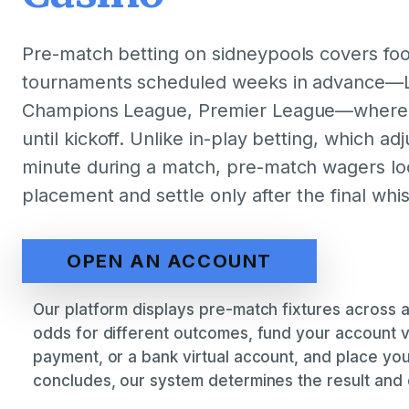
Pre-match betting on sidneypools covers foo
tournaments scheduled weeks in advance—Lig
Champions League, Premier League—where 
until kickoff. Unlike in-play betting, which a
minute during a match, pre-match wagers loc
placement and settle only after the final whis
OPEN AN ACCOUNT
Our platform displays pre-match fixtures across
odds for different outcomes, fund your account vi
payment, or a bank virtual account, and place you
concludes, our system determines the result and 