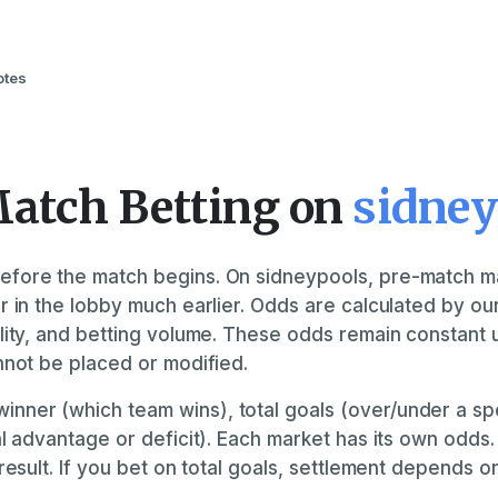
otes
atch Betting on
sidney
fore the match begins. On sidneypools, pre-match ma
r in the lobby much earlier. Odds are calculated by ou
ity, and betting volume. These odds remain constant un
nnot be placed or modified.
ner (which team wins), total goals (over/under a spe
l advantage or deficit). Each market has its own odds.
result. If you bet on total goals, settlement depends 