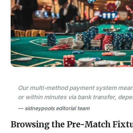
Our multi-method payment system means 
or within minutes via bank transfer, dep
sidneypools editorial team
Browsing the Pre-Match Fixtu