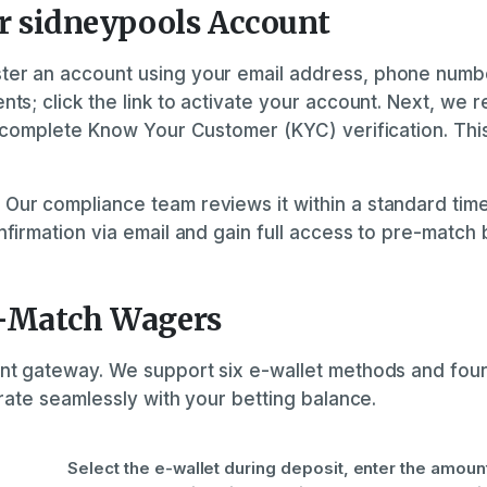
ur sidneypools Account
ter an account using your email address, phone numb
nts; click the link to activate your account. Next, we
o complete Know Your Customer (KYC) verification. This
Our compliance team reviews it within a standard tim
nfirmation via email and gain full access to pre-match 
e-Match Wagers
ent gateway. We support six e-wallet methods and four
grate seamlessly with your betting balance.
Select the e-wallet during deposit, enter the amount