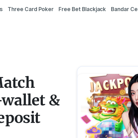
s
Three Card Poker
Free Bet Blackjack
Bandar C
atch
-wallet &
eposit