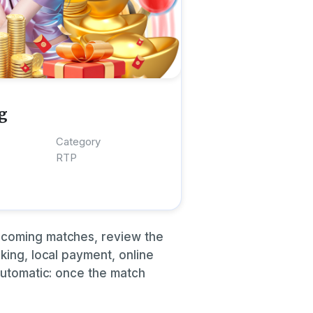
g
Category
RTP
pcoming matches, review the
king, local payment, online
automatic: once the match