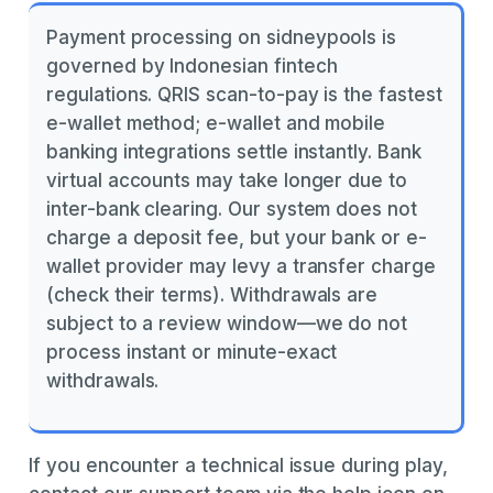
Payment processing on sidneypools is
governed by Indonesian fintech
regulations. QRIS scan-to-pay is the fastest
e-wallet method; e-wallet and mobile
banking integrations settle instantly. Bank
virtual accounts may take longer due to
inter-bank clearing. Our system does not
charge a deposit fee, but your bank or e-
wallet provider may levy a transfer charge
(check their terms). Withdrawals are
subject to a review window—we do not
process instant or minute-exact
withdrawals.
If you encounter a technical issue during play,