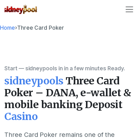
sidneypools
Home
›
Three Card Poker
Start — sidneypools in in a few minutes Ready.
sidneypools
Three Card
Poker – DANA, e-wallet &
mobile banking Deposit
Casino
Three Card Poker remains one of the