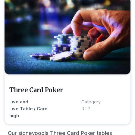
Three Card Poker
Live and
Category
Live Table / Card
RTP
high
Our sidneypools Three Card Poker tables