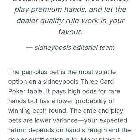
play premium hands, and let the
dealer qualify rule work in your
favour.
sidneypools editorial team
The pair-plus bet is the most volatile
option on a sidneypools Three Card
Poker table. It pays high odds for rare
hands but has a lower probability of
winning each round. The ante and play
bets are lower variance—your expected
return depends on hand strength and the
dealer qualification rule. Many players