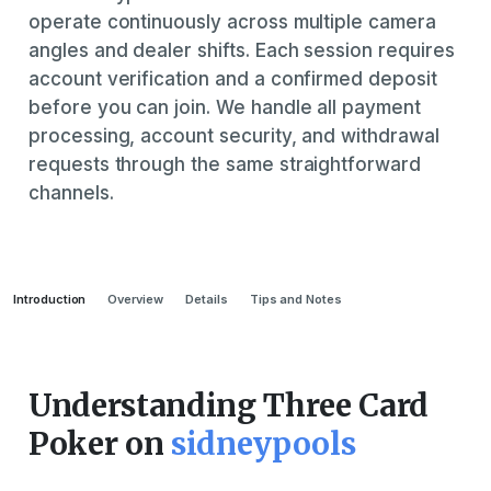
operate continuously across multiple camera
angles and dealer shifts. Each session requires
account verification and a confirmed deposit
before you can join. We handle all payment
processing, account security, and withdrawal
requests through the same straightforward
channels.
Introduction
Overview
Details
Tips and Notes
Understanding Three Card
Poker on
sidneypools