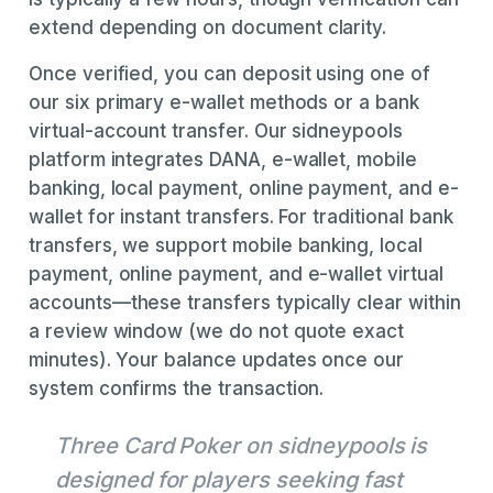
extend depending on document clarity.
Once verified, you can deposit using one of
our six primary e-wallet methods or a bank
virtual-account transfer. Our sidneypools
platform integrates DANA, e-wallet, mobile
banking, local payment, online payment, and e-
wallet for instant transfers. For traditional bank
transfers, we support mobile banking, local
payment, online payment, and e-wallet virtual
accounts—these transfers typically clear within
a review window (we do not quote exact
minutes). Your balance updates once our
system confirms the transaction.
Three Card Poker on sidneypools is
designed for players seeking fast