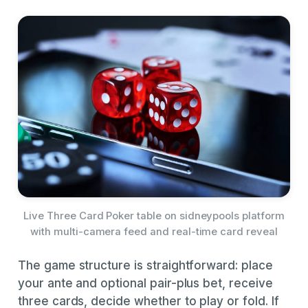
Live Three Card Poker table on sidneypools platform
with multi-camera feed and real-time card reveal
The game structure is straightforward: place
your ante and optional pair-plus bet, receive
three cards, decide whether to play or fold. If