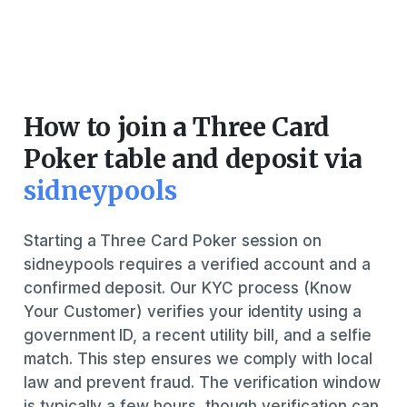
How to join a Three Card
Poker table and deposit via
sidneypools
Starting a Three Card Poker session on
sidneypools requires a verified account and a
confirmed deposit. Our KYC process (Know
Your Customer) verifies your identity using a
government ID, a recent utility bill, and a selfie
match. This step ensures we comply with local
law and prevent fraud. The verification window
is typically a few hours, though verification can