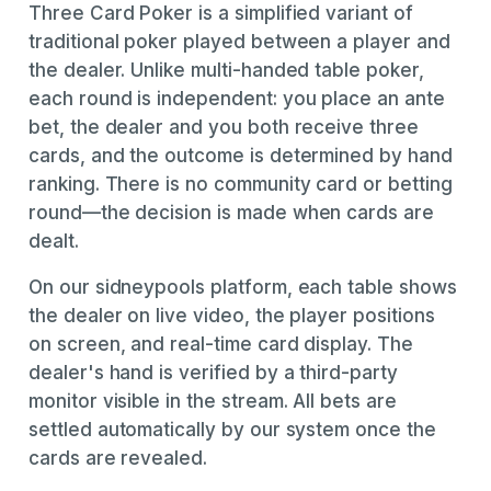
Three Card Poker is a simplified variant of
traditional poker played between a player and
the dealer. Unlike multi-handed table poker,
each round is independent: you place an ante
bet, the dealer and you both receive three
cards, and the outcome is determined by hand
ranking. There is no community card or betting
round—the decision is made when cards are
dealt.
On our sidneypools platform, each table shows
the dealer on live video, the player positions
on screen, and real-time card display. The
dealer's hand is verified by a third-party
monitor visible in the stream. All bets are
settled automatically by our system once the
cards are revealed.