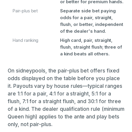
or better for premium hands.
Pair-plus bet
Separate side bet paying
odds for a pair, straight,
flush, or better, independent
of the dealer's hand.
Hand ranking
High card, pair, straight,
flush, straight flush; three of
a kind beats all others.
On sidneypools, the pair-plus bet offers fixed
odds displayed on the table before you place
it. Payouts vary by house rules—typical ranges
are 1:1 for a pair, 4:1 for a straight, 5:1 for a
flush, 7:1 for a straight flush, and 30:1 for three
of a kind. The dealer qualification rule (minimum
Queen high) applies to the ante and play bets
only, not pair-plus.