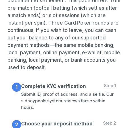
placement to settlement. This pace differs from
pre-match football betting (which settles after
a match ends) or slot sessions (which are
instant per spin). Three Card Poker rounds are
continuous; if you wish to leave, you can cash
out your balance to any of our supported
payment methods—the same mobile banking,
local payment, online payment, e-wallet, mobile
banking, local payment, or bank accounts you
used to deposit.
Step 1
Complete KYC verification
1
Submit ID, proof of address, and a selfie. Our
sidneypools system reviews these within
hours.
Step 2
Choose your deposit method
2