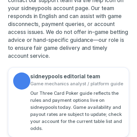
contact our support team via the help icon on
your sidneypools account page. Our team
responds in English and can assist with game
disconnects, payment queries, or account
access issues. We do not offer in-game betting
advice or hand-specific guidance—our role is
to ensure fair game delivery and timely
account service.
sidneypools editorial team
Game mechanics analyst / platform guide
Our Three Card Poker guide reflects the
rules and payment options live on
sidneypools today. Game availability and
payout rates are subject to update; check
your account for the current table list and
odds.