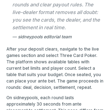
rounds and clear payout rules. The
live-dealer format removes all doubt:
you see the cards, the dealer, and the
settlement in real time.
sidneypools editorial team
After your deposit clears, navigate to the live
games section and select Three Card Poker.
The platform shows available tables with
current bet limits and player count. Select a
table that suits your budget. Once seated, you
can place your ante bet. The game proceeds in
rounds: deal, decision, settlement, repeat.
On sidneypools, each round lasts
approximately 30 seconds from ante