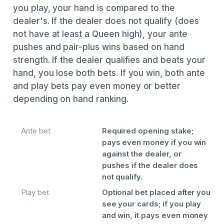
you play, your hand is compared to the
dealer's. If the dealer does not qualify (does
not have at least a Queen high), your ante
pushes and pair-plus wins based on hand
strength. If the dealer qualifies and beats your
hand, you lose both bets. If you win, both ante
and play bets pay even money or better
depending on hand ranking.
Ante bet
Required opening stake;
pays even money if you win
against the dealer, or
pushes if the dealer does
not qualify.
Play bet
Optional bet placed after you
see your cards; if you play
and win, it pays even money