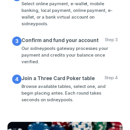
Select online payment, e-wallet, mobile
banking, local payment, online payment, e-
wallet, or a bank virtual account on
sidneypools.
Step 3
Confirm and fund your account
3
Our sidneypools gateway processes your
payment and credits your balance once
verified.
Step 4
Join a Three Card Poker table
4
Browse available tables, select one, and
begin placing antes. Each round takes
seconds on sidneypools.