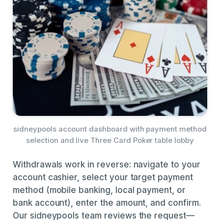
sidneypools account dashboard with payment method
selection and live Three Card Poker table lobby
Withdrawals work in reverse: navigate to your
account cashier, select your target payment
method (mobile banking, local payment, or
bank account), enter the amount, and confirm.
Our sidneypools team reviews the request—