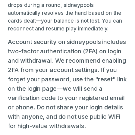
drops during a round, sidneypools
automatically resolves the hand based on the
cards dealt—your balance is not lost. You can
reconnect and resume play immediately.
Account security on sidneypools includes
two-factor authentication (2FA) on login
and withdrawal. We recommend enabling
2FA from your account settings. If you
forget your password, use the "reset" link
on the login page—we will send a
verification code to your registered email
or phone. Do not share your login details
with anyone, and do not use public WiFi
for high-value withdrawals.