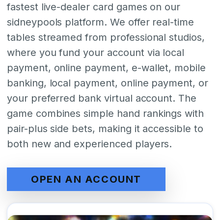
fastest live-dealer card games on our
sidneypools platform. We offer real-time
tables streamed from professional studios,
where you fund your account via local
payment, online payment, e-wallet, mobile
banking, local payment, online payment, or
your preferred bank virtual account. The
game combines simple hand rankings with
pair-plus side bets, making it accessible to
both new and experienced players.
OPEN AN ACCOUNT