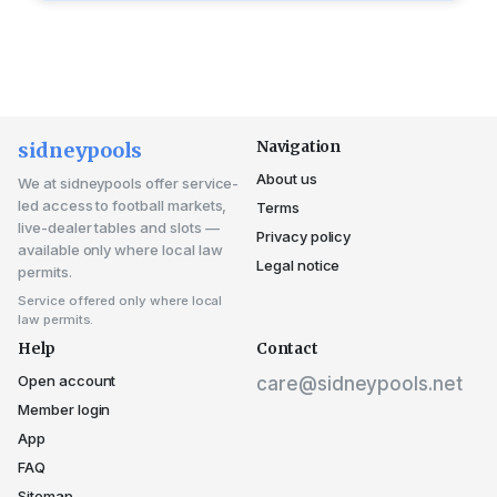
sidneypools
Navigation
About us
We at sidneypools offer service-
led access to football markets,
Terms
live-dealer tables and slots —
Privacy policy
available only where local law
Legal notice
permits.
Service offered only where local
law permits.
Help
Contact
Open account
care@sidneypools.net
Member login
App
FAQ
Sitemap