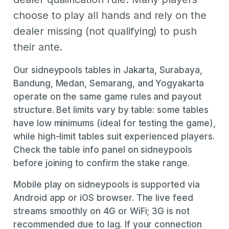
choose to play all hands and rely on the
dealer missing (not qualifying) to push
their ante.
Our sidneypools tables in Jakarta, Surabaya,
Bandung, Medan, Semarang, and Yogyakarta
operate on the same game rules and payout
structure. Bet limits vary by table: some tables
have low minimums (ideal for testing the game),
while high-limit tables suit experienced players.
Check the table info panel on sidneypools
before joining to confirm the stake range.
Mobile play on sidneypools is supported via
Android app or iOS browser. The live feed
streams smoothly on 4G or WiFi; 3G is not
recommended due to lag. If your connection