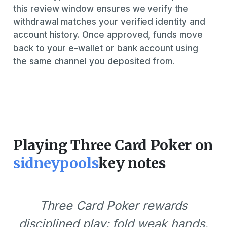
this review window ensures we verify the
withdrawal matches your verified identity and
account history. Once approved, funds move
back to your e-wallet or bank account using
the same channel you deposited from.
Playing Three Card Poker on
sidneypools
key notes
Three Card Poker rewards
disciplined play: fold weak hands,